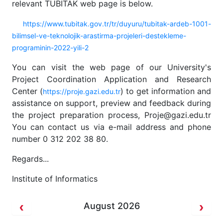
relevant TUBITAK web page is below.
https://www.tubitak.gov.tr/tr/duyuru/tubitak-ardeb-1001-
bilimsel-ve-teknolojik-arastirma-projeleri-destekleme-
programinin-2022-yili-2
You can visit the web page of our University's
Project Coordination Application and Research
Center (
) to get information and
https://proje.gazi.edu.tr
assistance on support, preview and feedback during
the project preparation process, Proje@gazi.edu.tr
You can contact us via e-mail address and phone
number 0 312 202 38 80.
Regards...
Institute of Informatics
August 2026