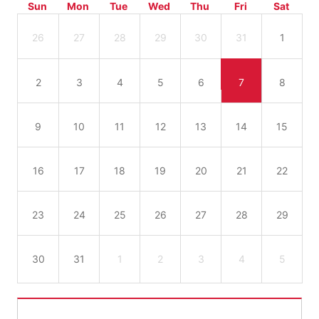
Sun
Mon
Tue
Wed
Thu
Fri
Sat
26
27
28
29
30
31
1
2
3
4
5
6
7
8
9
10
11
12
13
14
15
16
17
18
19
20
21
22
23
24
25
26
27
28
29
30
31
1
2
3
4
5