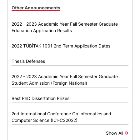
Other Announcements
2022 - 2023 Academic Year Fall Semester Graduate
Education Application Results
2022 TÜBİTAK 1001 2nd Term Application Dates
Thesis Defenses
2022 - 2023 Academic Year Fall Semester Graduate
Student Admission (Foreign National)
Best PhD Dissertation Prizes
2nd International Conference On Informatics and
Computer Science (ICI-CS2022)
Show All