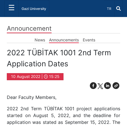
☰
Select Lang
Gazi University
TR
Announcement
News
Announcements
Events
2022 TÜBİTAK 1001 2nd Term
Application Dates
10 August 2022 |
15:25
Dear Faculty Members,
2022 2nd Term TÜBİTAK 1001 project applications
started on August 5, 2022, and the deadline for
application was stated as September 15, 2022. The