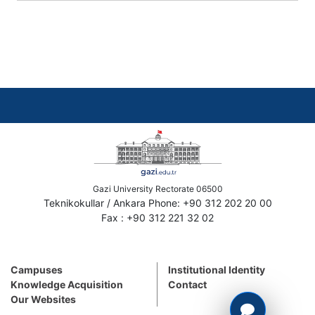
Gazi University Rectorate 06500
Teknikokullar / Ankara Phone: +90 312 202 20 00
Fax : +90 312 221 32 02
Campuses
Institutional Identity
Knowledge Acquisition
Contact
Our Websites