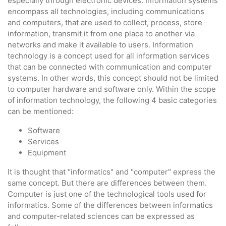
especially through electronic devices. Information systems
encompass all technologies, including communications
and computers, that are used to collect, process, store
information, transmit it from one place to another via
networks and make it available to users. Information
technology is a concept used for all information services
that can be connected with communication and computer
systems. In other words, this concept should not be limited
to computer hardware and software only. Within the scope
of information technology, the following 4 basic categories
can be mentioned:
Software
Services
Equipment
It is thought that "informatics" and "computer" express the
same concept. But there are differences between them.
Computer is just one of the technological tools used for
informatics. Some of the differences between informatics
and computer-related sciences can be expressed as