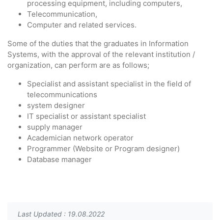
processing equipment, including computers,
Telecommunication,
Computer and related services.
Some of the duties that the graduates in Information
Systems, with the approval of the relevant institution /
organization, can perform are as follows;
Specialist and assistant specialist in the field of
telecommunications
system designer
IT specialist or assistant specialist
supply manager
Academician network operator
Programmer (Website or Program designer)
Database manager
Last Updated : 19.08.2022