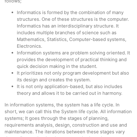
follows;
Informatics is formed by the combination of many
structures. One of these structures is the computer.
Informatics has an interdisciplinary structure. It
includes multiple branches of science such as
Mathematics, Statistics, Computer-based systems,
Electronics.
Information systems are problem solving oriented. It
provides the development of practical thinking and
quick decision making in the student.
It prioritizes not only program development but also
its design and creates the system.
It is not only application-based, but also includes
theory and allows it to be carried out in harmony.
In information systems, the system has a life cycle. In
short, we can call this the System life cycle. All information
systems; It goes through the stages of planning,
requirements analysis, design, construction and use and
maintenance. The iterations between these stages vary