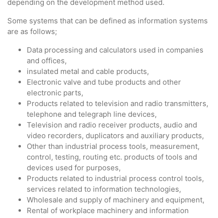
depending on the development method used.
Some systems that can be defined as information systems
are as follows;
Data processing and calculators used in companies
and offices,
insulated metal and cable products,
Electronic valve and tube products and other
electronic parts,
Products related to television and radio transmitters,
telephone and telegraph line devices,
Television and radio receiver products, audio and
video recorders, duplicators and auxiliary products,
Other than industrial process tools, measurement,
control, testing, routing etc. products of tools and
devices used for purposes,
Products related to industrial process control tools,
services related to information technologies,
Wholesale and supply of machinery and equipment,
Rental of workplace machinery and information