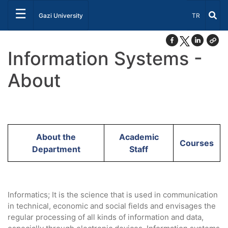
☰
Select Lang
Gazi University
TR
Information Systems -
About
About the
Academic
Courses
Department
Staff
Informatics; It is the science that is used in communication
in technical, economic and social fields and envisages the
regular processing of all kinds of information and data,