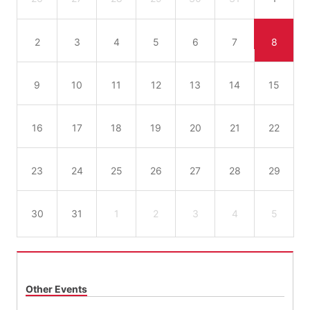
2
3
4
5
6
7
8
9
10
11
12
13
14
15
16
17
18
19
20
21
22
23
24
25
26
27
28
29
30
31
1
2
3
4
5
Other Events