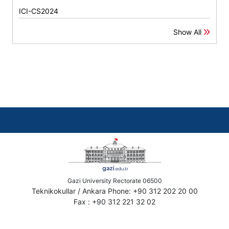
ICI-CS2024
Show All
Gazi University Rectorate 06500
Teknikokullar / Ankara Phone: +90 312 202 20 00
Fax : +90 312 221 32 02