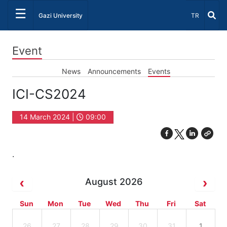
☰
Select Lang
Gazi University
TR
Event
News
Announcements
Events
ICI-CS2024
14 March 2024 |
09:00
.
August 2026
Sun
Mon
Tue
Wed
Thu
Fri
Sat
26
27
28
29
30
31
1